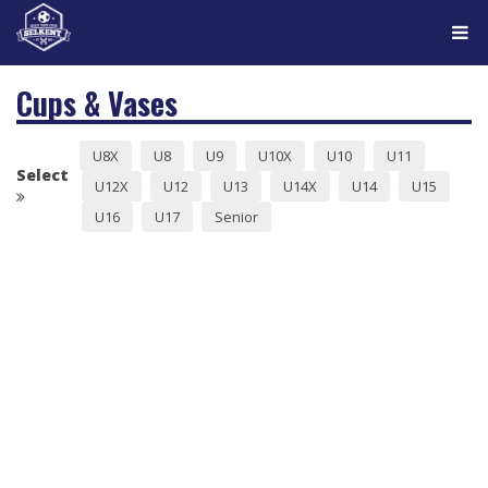
Tog
navi
Cups & Vases
U8X
U8
U9
U10X
U10
U11
Select
U12X
U12
U13
U14X
U14
U15
U16
U17
Senior