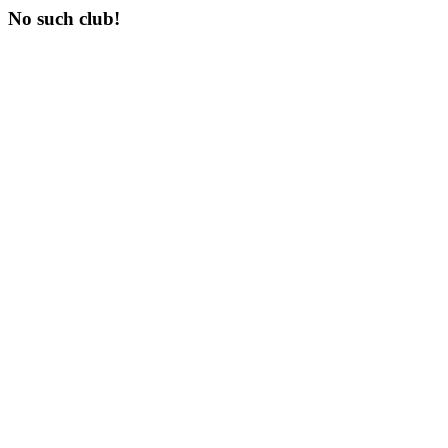
No such club!