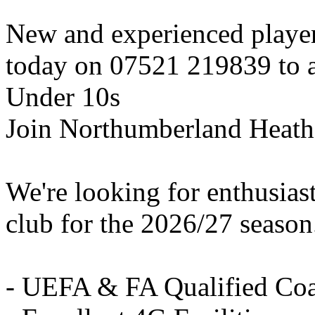
New and experienced playe
today on 07521 219839 to ar
Under 10s
Join Northumberland Heath
We're looking for enthusiast
club for the 2026/27 season
- UEFA & FA Qualified Co