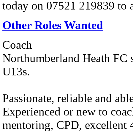
today on 07521 219839 to ar
Other Roles Wanted
Coach
Northumberland Heath FC s
U13s.
Passionate, reliable and abl
Experienced or new to coa
mentoring, CPD, excellent 4