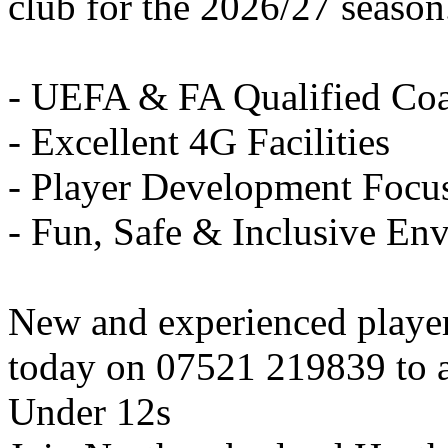
club for the 2026/27 season
- UEFA & FA Qualified Co
- Excellent 4G Facilities
- Player Development Focu
- Fun, Safe & Inclusive En
New and experienced playe
today on 07521 219839 to ar
Under 12s