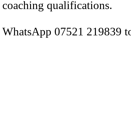
coaching qualifications.
WhatsApp 07521 219839 to 