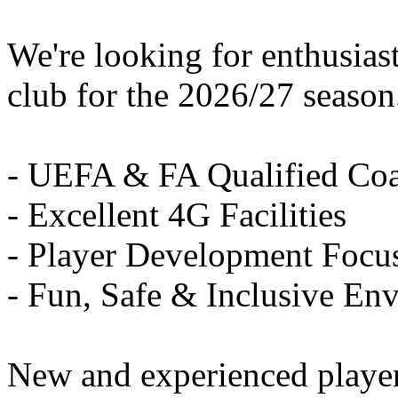
We're looking for enthusiast
club for the 2026/27 season
- UEFA & FA Qualified Co
- Excellent 4G Facilities
- Player Development Focu
- Fun, Safe & Inclusive En
New and experienced playe