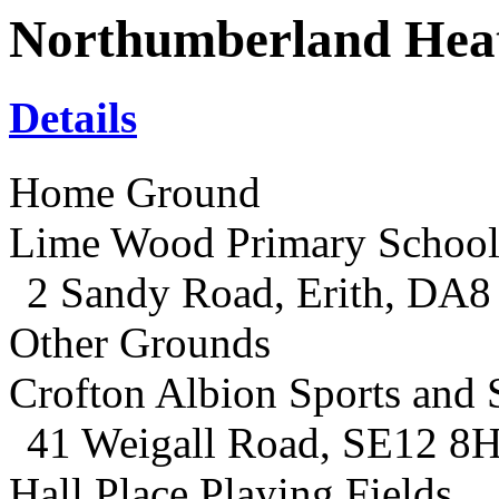
Northumberland Hea
Details
Home Ground
Lime Wood Primary Schoo
2 Sandy Road, Erith, DA8
Other Grounds
Crofton Albion Sports and 
41 Weigall Road, SE12 8
Hall Place Playing Fields