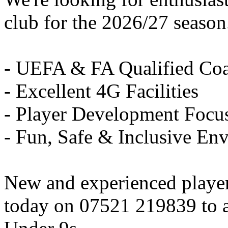
club for the 2026/27 season
- UEFA & FA Qualified Co
- Excellent 4G Facilities
- Player Development Focu
- Fun, Safe & Inclusive En
New and experienced playe
today on 07521 219839 to ar