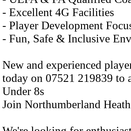
- Excellent 4G Facilities
- Player Development Focu
- Fun, Safe & Inclusive En
New and experienced playe
today on 07521 219839 to ar
Under 8s
Join Northumberland Heath
We're looking for enthusiast