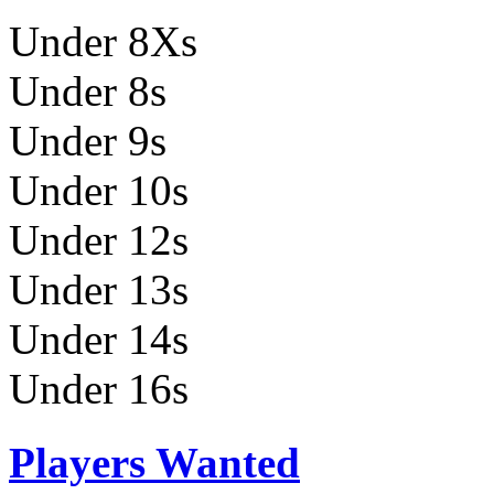
Under 8Xs
Under 8s
Under 9s
Under 10s
Under 12s
Under 13s
Under 14s
Under 16s
Players Wanted