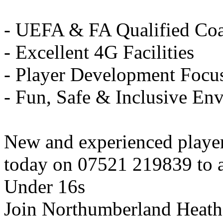
- UEFA & FA Qualified Co
- Excellent 4G Facilities
- Player Development Focu
- Fun, Safe & Inclusive En
New and experienced playe
today on 07521 219839 to ar
Under 16s
Join Northumberland Heath