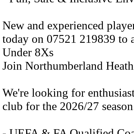
New and experienced playe
today on 07521 219839 to ar
Under 8Xs
Join Northumberland Heath
We're looking for enthusiast
club for the 2026/27 season
- UEFA & FA Qualified Co