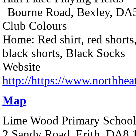
Bourne Road, Bexley, DA
Club Colours
Home: Red shirt, red shorts
black shorts, Black Socks
Website
http://https://www.northhea
Map
Lime Wood Primary Schoo
2 Sandy Road, Erith, DA8 