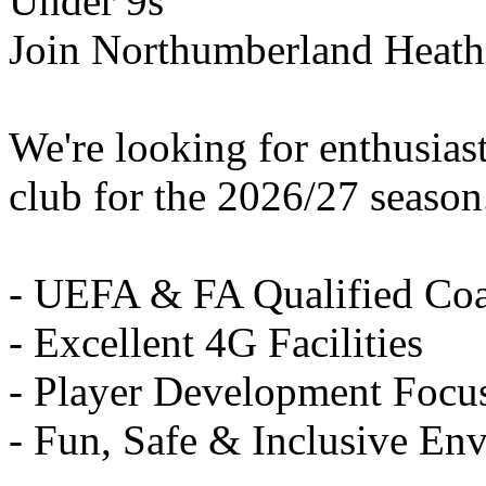
Under 9s
Join Northumberland Heath
We're looking for enthusiast
club for the 2026/27 season
- UEFA & FA Qualified Co
- Excellent 4G Facilities
- Player Development Focu
- Fun, Safe & Inclusive En