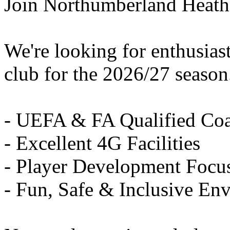
Join Northumberland Heath
We're looking for enthusiast
club for the 2026/27 season
- UEFA & FA Qualified Co
- Excellent 4G Facilities
- Player Development Focu
- Fun, Safe & Inclusive En