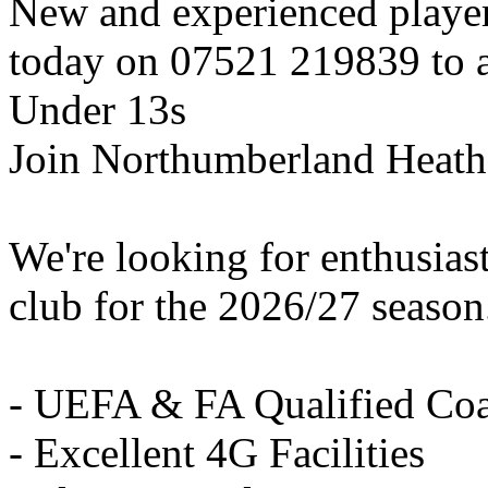
New and experienced playe
today on 07521 219839 to ar
Under 13s
Join Northumberland Heath
We're looking for enthusiast
club for the 2026/27 season
- UEFA & FA Qualified Co
- Excellent 4G Facilities