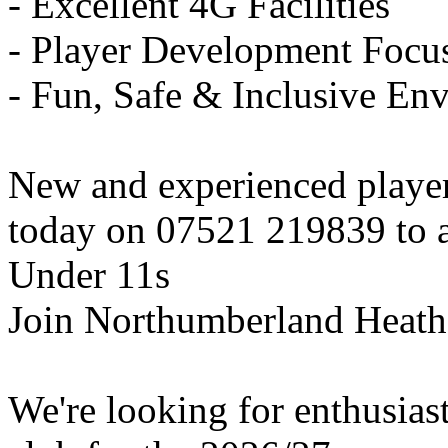
- Excellent 4G Facilities
- Player Development Focu
- Fun, Safe & Inclusive En
New and experienced playe
today on 07521 219839 to ar
Under 11s
Join Northumberland Heath
We're looking for enthusiast