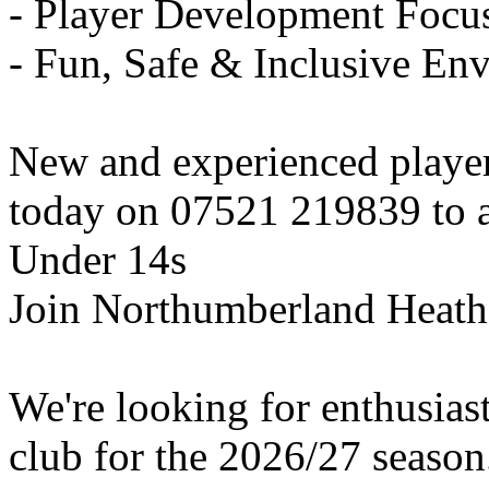
- Player Development Focu
- Fun, Safe & Inclusive En
New and experienced playe
today on 07521 219839 to ar
Under 14s
Join Northumberland Heath
We're looking for enthusiast
club for the 2026/27 season