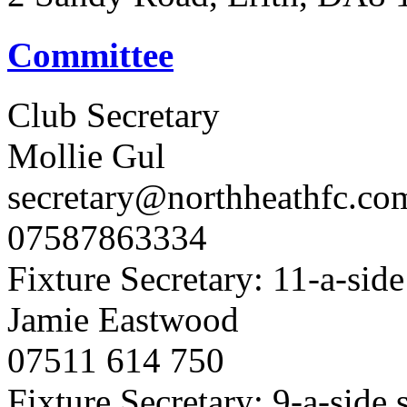
Committee
Club Secretary
Mollie Gul
secretary@northheathfc.co
07587863334
Fixture Secretary: 11-a-side
Jamie Eastwood
07511 614 750
Fixture Secretary: 9-a-side 