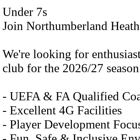
Under 7s
Join Northumberland Heath
We're looking for enthusiast
club for the 2026/27 season
- UEFA & FA Qualified Co
- Excellent 4G Facilities
- Player Development Focu
- Fun, Safe & Inclusive En