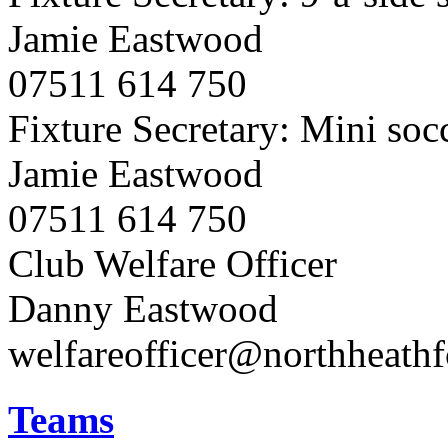
Jamie Eastwood
07511 614 750
Fixture Secretary: Mini soc
Jamie Eastwood
07511 614 750
Club Welfare Officer
Danny Eastwood
welfareofficer@northheath
Teams