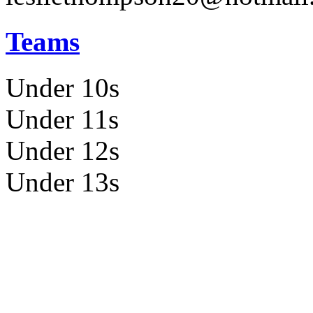
Teams
Under 10s
Under 11s
Under 12s
Under 13s