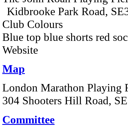
Kidbrooke Park Road, SE
Club Colours
Blue top blue shorts red so
Website
Map
London Marathon Playing F
304 Shooters Hill Road, S
Committee