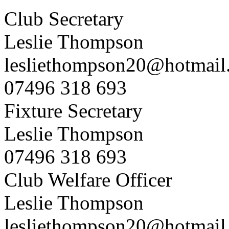
Club Secretary
Leslie Thompson
lesliethompson20@hotmail
07496 318 693
Fixture Secretary
Leslie Thompson
07496 318 693
Club Welfare Officer
Leslie Thompson
lesliethompson20@hotmail