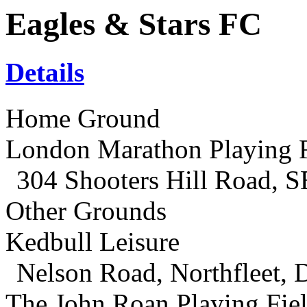
Eagles & Stars FC
Details
Home Ground
London Marathon Playing F
304 Shooters Hill Road, 
Other Grounds
Kedbull Leisure
Nelson Road, Northfleet,
The John Roan Playing Fie