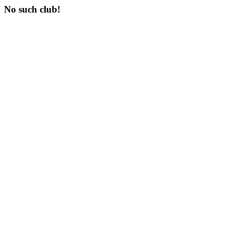
No such club!