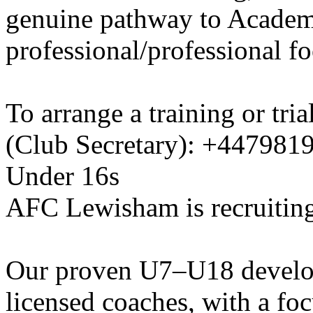
genuine pathway to Academy
professional/professional fo
To arrange a training or tri
(Club Secretary): +447981
Under 16s
AFC Lewisham is recruiting
Our proven U7–U18 develo
licensed coaches, with a fo