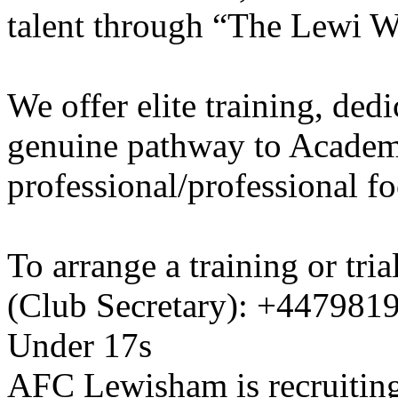
talent through “The Lewi W
We offer elite training, de
genuine pathway to Academy
professional/professional fo
To arrange a training or tri
(Club Secretary): +447981
Under 17s
AFC Lewisham is recruiting