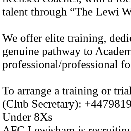
talent through “The Lewi W
We offer elite training, de
genuine pathway to Academy
professional/professional fo
To arrange a training or tri
(Club Secretary): +447981
Under 8Xs
AFC Lewisham is recruiting