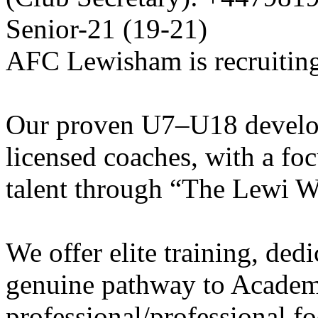
Senior-21 (19-21)
AFC Lewisham is recruiting
Our proven U7–U18 develo
licensed coaches, with a fo
talent through “The Lewi W
We offer elite training, de
genuine pathway to Academy
professional/professional fo