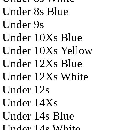
Under 8s Blue
Under 9s
Under 10Xs Blue
Under 10Xs Yellow
Under 12Xs Blue
Under 12Xs White
Under 12s
Under 14Xs
Under 14s Blue
Under 14s White