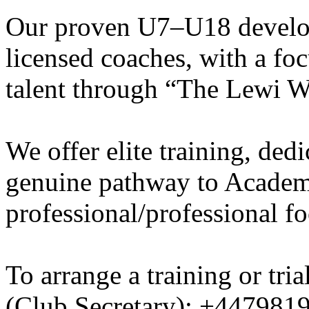
Our proven U7–U18 develo
licensed coaches, with a fo
talent through “The Lewi W
We offer elite training, de
genuine pathway to Academy
professional/professional fo
To arrange a training or tri
(Club Secretary): +447981