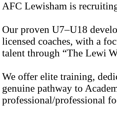
AFC Lewisham is recruiting
Our proven U7–U18 develo
licensed coaches, with a fo
talent through “The Lewi W
We offer elite training, de
genuine pathway to Academy
professional/professional fo