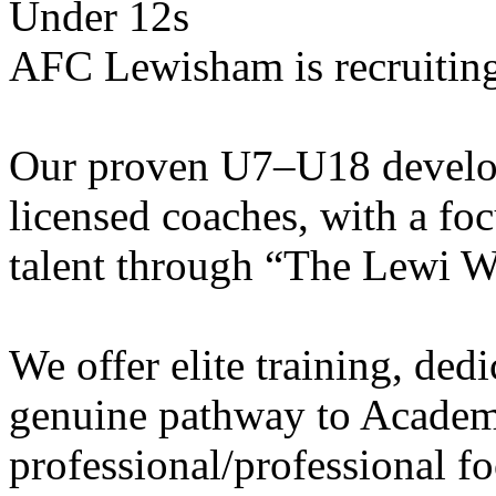
Under 12s
AFC Lewisham is recruiting
Our proven U7–U18 develo
licensed coaches, with a fo
talent through “The Lewi W
We offer elite training, de
genuine pathway to Academy
professional/professional fo