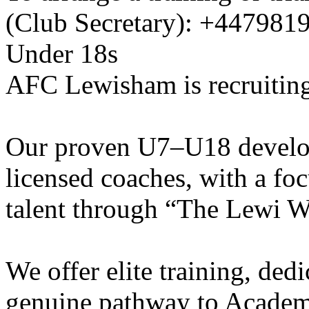
(Club Secretary): +447981
Under 18s
AFC Lewisham is recruiting
Our proven U7–U18 develo
licensed coaches, with a fo
talent through “The Lewi W
We offer elite training, de
genuine pathway to Academy