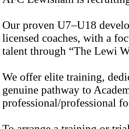
Our proven U7–U18 develo
licensed coaches, with a fo
talent through “The Lewi W
We offer elite training, de
genuine pathway to Academy
professional/professional fo
To arrange a training or tri