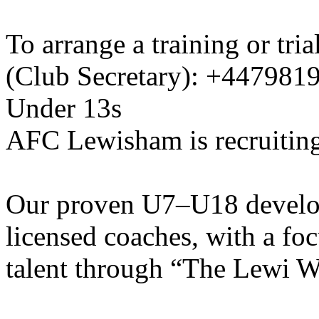
To arrange a training or tri
(Club Secretary): +447981
Under 13s
AFC Lewisham is recruiting
Our proven U7–U18 develo
licensed coaches, with a fo
talent through “The Lewi W