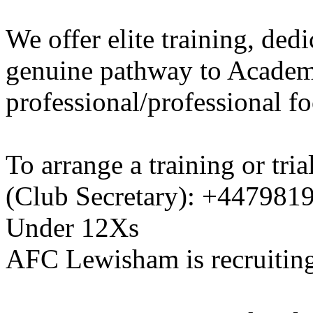
We offer elite training, de
genuine pathway to Academy
professional/professional fo
To arrange a training or tri
(Club Secretary): +447981
Under 12Xs
AFC Lewisham is recruiting