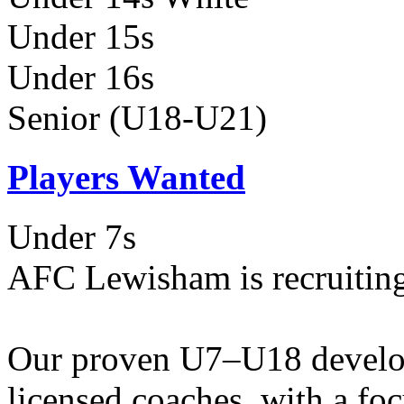
Under 15s
Under 16s
Senior (U18-U21)
Players Wanted
Under 7s
AFC Lewisham is recruiting
Our proven U7–U18 develo
licensed coaches, with a fo