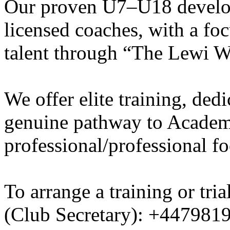
Our proven U7–U18 develo
licensed coaches, with a fo
talent through “The Lewi W
We offer elite training, de
genuine pathway to Academy
professional/professional fo
To arrange a training or tri
(Club Secretary): +447981