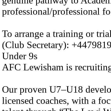
genuine pathway to Academy
professional/professional fo
To arrange a training or tri
(Club Secretary): +447981
Under 9s
AFC Lewisham is recruiting
Our proven U7–U18 develo
licensed coaches, with a fo