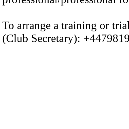
To arrange a training or tri
(Club Secretary): +447981