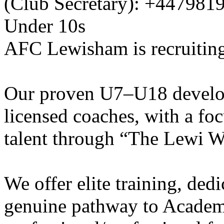
(Club Secretary): +447981
Under 10s
AFC Lewisham is recruiting
Our proven U7–U18 develo
licensed coaches, with a fo
talent through “The Lewi W
We offer elite training, de
genuine pathway to Academy