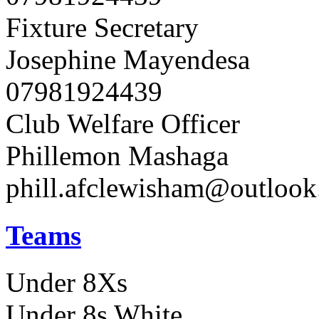
Fixture Secretary
Josephine Mayendesa
07981924439
Club Welfare Officer
Phillemon Mashaga
phill.afclewisham@outloo
Teams
Under 8Xs
Under 8s White