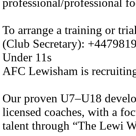
professional/professional fo
To arrange a training or tri
(Club Secretary): +447981
Under 11s
AFC Lewisham is recruiting
Our proven U7–U18 develo
licensed coaches, with a fo
talent through “The Lewi W