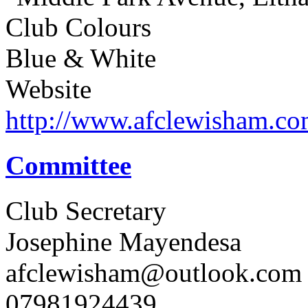
Club Colours
Blue & White
Website
http://www.afclewisham.c
Committee
Club Secretary
Josephine Mayendesa
afclewisham@outlook.com
07981924439