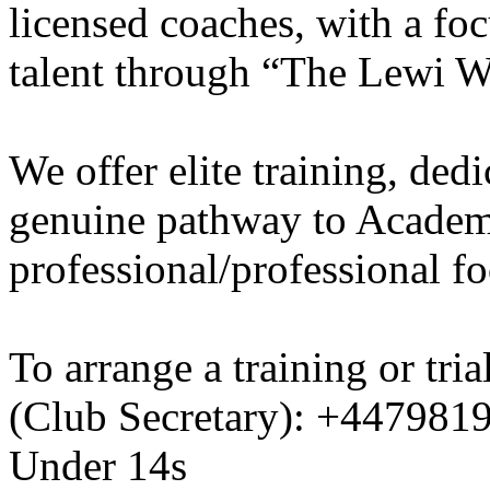
licensed coaches, with a fo
talent through “The Lewi W
We offer elite training, de
genuine pathway to Academy
professional/professional fo
To arrange a training or tri
(Club Secretary): +447981
Under 14s