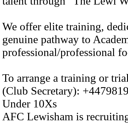
talent through “The Lewi W
We offer elite training, de
genuine pathway to Academy
professional/professional fo
To arrange a training or tri
(Club Secretary): +447981
Under 10Xs
AFC Lewisham is recruiting