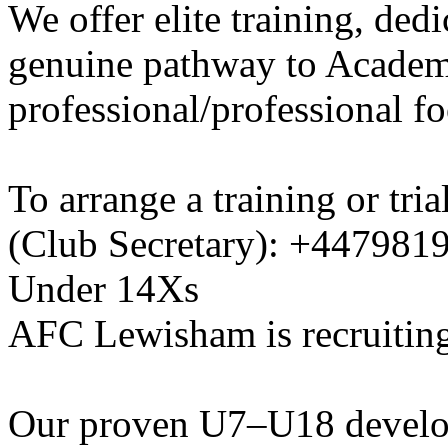
We offer elite training, de
genuine pathway to Academy
professional/professional fo
To arrange a training or tri
(Club Secretary): +447981
Under 14Xs
AFC Lewisham is recruiting
Our proven U7–U18 develo