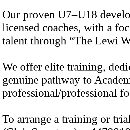
Our proven U7–U18 develo
licensed coaches, with a fo
talent through “The Lewi W
We offer elite training, de
genuine pathway to Academy
professional/professional fo
To arrange a training or tri