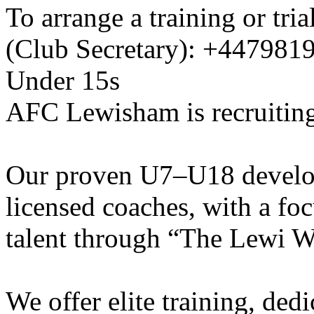
To arrange a training or tri
(Club Secretary): +447981
Under 15s
AFC Lewisham is recruiting
Our proven U7–U18 develo
licensed coaches, with a fo
talent through “The Lewi W
We offer elite training, de