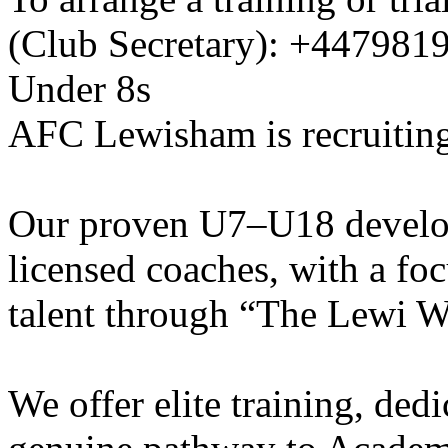
(Club Secretary): +447981
Under 8s
AFC Lewisham is recruiting
Our proven U7–U18 develo
licensed coaches, with a fo
talent through “The Lewi W
We offer elite training, de