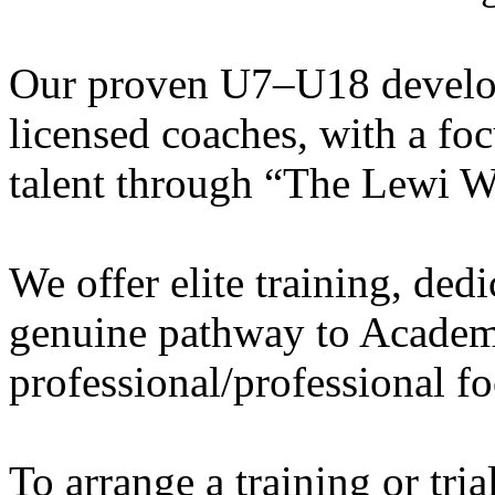
Our proven U7–U18 develo
licensed coaches, with a fo
talent through “The Lewi W
We offer elite training, de
genuine pathway to Academy
professional/professional fo
To arrange a training or tri