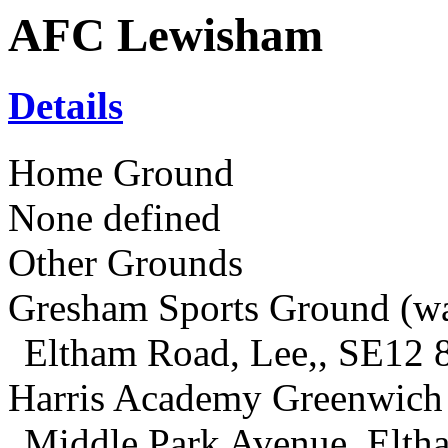
AFC Lewisham
Details
Home Ground
None defined
Other Grounds
Gresham Sports Ground (w
Eltham Road, Lee,, SE12 
Harris Academy Greenwich
Middle Park Avenue, Elt