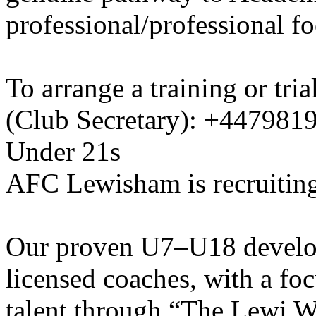
professional/professional fo
To arrange a training or tri
(Club Secretary): +447981
Under 21s
AFC Lewisham is recruiting
Our proven U7–U18 develo
licensed coaches, with a fo
talent through “The Lewi W