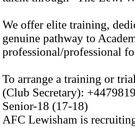
We offer elite training, de
genuine pathway to Academy
professional/professional fo
To arrange a training or tri
(Club Secretary): +447981
Senior-18 (17-18)
AFC Lewisham is recruiting